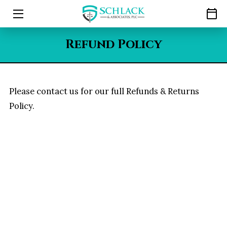
HOME
Refund Policy
LEGAL REPRESENTATION
ABOUT
Please contact us for our full Refunds & Returns
Policy.
RESOURCES
CAREERS
CONTACT