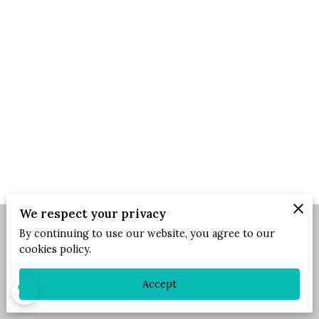
We respect your privacy
By continuing to use our website, you agree to our
Merchant Policies
Legal Notice
cookies policy.
Accept
powered by
blind